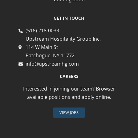
GET IN TOUCH
(516) 218-0033
Upstream Hospitality Group Inc.
114 W Main St
Patchogue, NY 11772
info@upstreamhg.com
CAREERS
Interested in joining our team? Browser
available positions and apply online.
VIEW JOBS