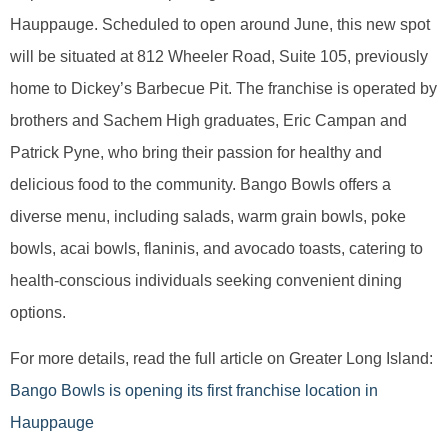
Hauppauge. Scheduled to open around June, this new spot
will be situated at 812 Wheeler Road, Suite 105, previously
home to Dickey’s Barbecue Pit. The franchise is operated by
brothers and Sachem High graduates, Eric Campan and
Patrick Pyne, who bring their passion for healthy and
delicious food to the community. Bango Bowls offers a
diverse menu, including salads, warm grain bowls, poke
bowls, acai bowls, flaninis, and avocado toasts, catering to
health-conscious individuals seeking convenient dining
options.
For more details, read the full article on Greater Long Island:
Bango Bowls is opening its first franchise location in
Hauppauge