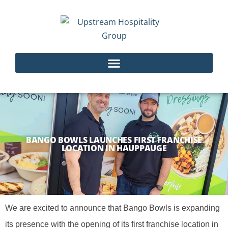
BANGO BOWLS LAUNCHES FIRST FRANCHISE
LOCATION IN HAUPPAUGE
We are excited to announce that Bango Bowls is expanding
its presence with the opening of its first franchise location in