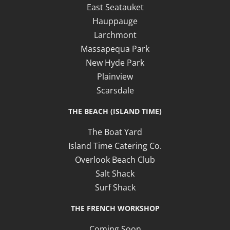
East Seatauket
Hauppauge
Larchmont
Massapequa Park
New Hyde Park
Plainview
Scarsdale
THE BEACH (ISLAND TIME)
The Boat Yard
Island Time Catering Co.
Overlook Beach Club
Salt Shack
Surf Shack
THE FRENCH WORKSHOP
Coming Soon