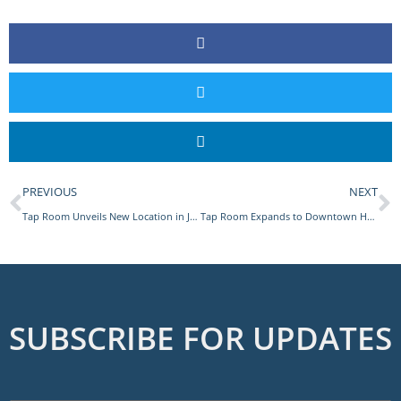
PREVIOUS
NEXT
Tap Room Unveils New Location in Jericho, Long Island
Tap Room Expands to Downtown Huntington
SUBSCRIBE FOR UPDATES