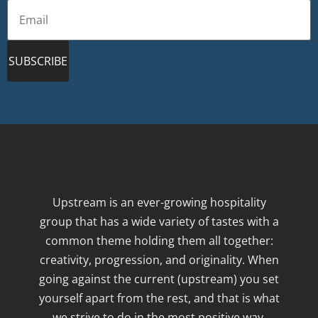
SUBSCRIBE
Upstream is an ever-growing hospitality
group that has a wide variety of tastes with a
common theme holding them all together:
creativity, progression, and originality. When
going against the current (upstream) you set
yourself apart from the rest, and that is what
we strive to do in the most positive way.