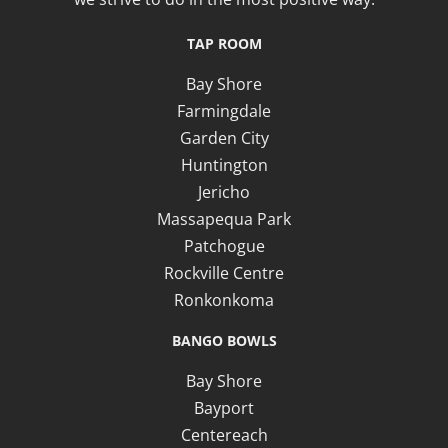
TAP ROOM
Bay Shore
Farmingdale
Garden City
Huntington
Jericho
Massapequa Park
Patchogue
Rockville Centre
Ronkonkoma
BANGO BOWLS
Bay Shore
Bayport
Centereach