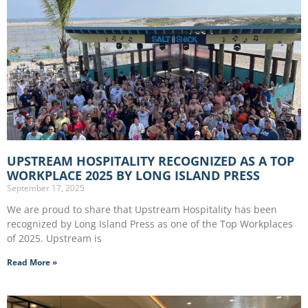
UPSTREAM HOSPITALITY RECOGNIZED AS A TOP
WORKPLACE 2025 BY LONG ISLAND PRESS
September 17, 2025
We are proud to share that Upstream Hospitality has been
recognized by Long Island Press as one of the Top Workplaces
of 2025. Upstream is
Read More »