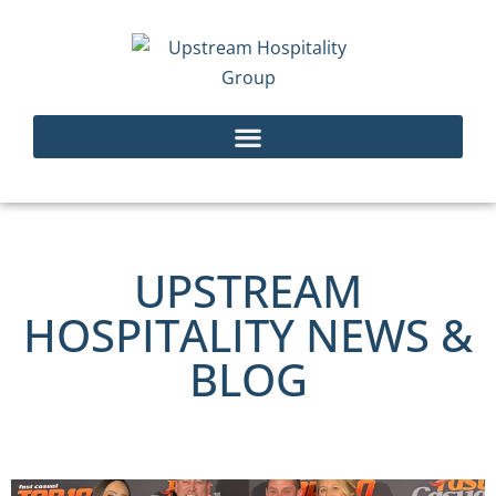
UPSTREAM
HOSPITALITY NEWS &
BLOG