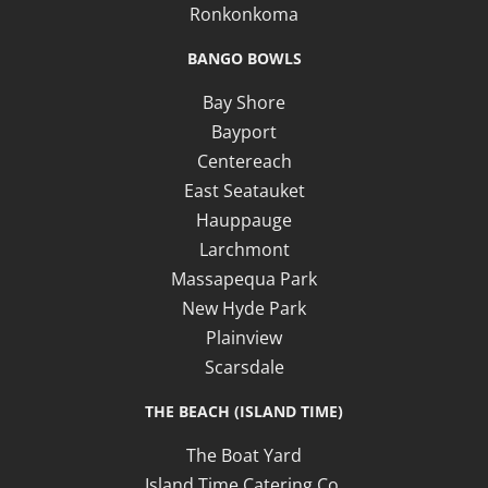
Ronkonkoma
BANGO BOWLS
Bay Shore
Bayport
Centereach
East Seatauket
Hauppauge
Larchmont
Massapequa Park
New Hyde Park
Plainview
Scarsdale
THE BEACH (ISLAND TIME)
The Boat Yard
Island Time Catering Co.