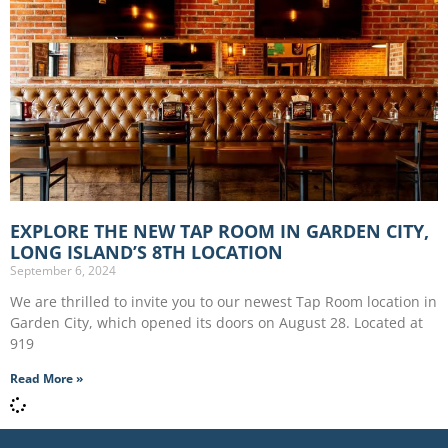
EXPLORE THE NEW TAP ROOM IN GARDEN CITY,
LONG ISLAND’S 8TH LOCATION
September 6, 2024
We are thrilled to invite you to our newest Tap Room location in
Garden City, which opened its doors on August 28. Located at
919
Read More »