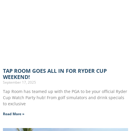
TAP ROOM GOES ALL IN FOR RYDER CUP
WEEKEND!
September 17, 2025
Tap Room has teamed up with the PGA to be your official Ryder
Cup Watch Party hub! From golf simulators and drink specials
to exclusive
Read More »