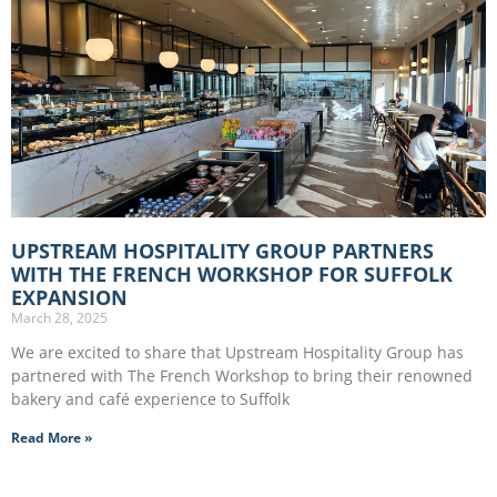
UPSTREAM HOSPITALITY GROUP PARTNERS
WITH THE FRENCH WORKSHOP FOR SUFFOLK
EXPANSION
March 28, 2025
We are excited to share that Upstream Hospitality Group has
partnered with The French Workshop to bring their renowned
bakery and café experience to Suffolk
Read More »