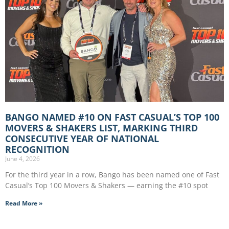
BANGO NAMED #10 ON FAST CASUAL’S TOP 100
MOVERS & SHAKERS LIST, MARKING THIRD
CONSECUTIVE YEAR OF NATIONAL
RECOGNITION
June 4, 2026
For the third year in a row, Bango has been named one of Fast
Casual’s Top 100 Movers & Shakers — earning the #10 spot
Read More »