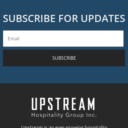
SUBSCRIBE FOR UPDATES
SUBSCRIBE
Upstream is an ever-growing hospitality