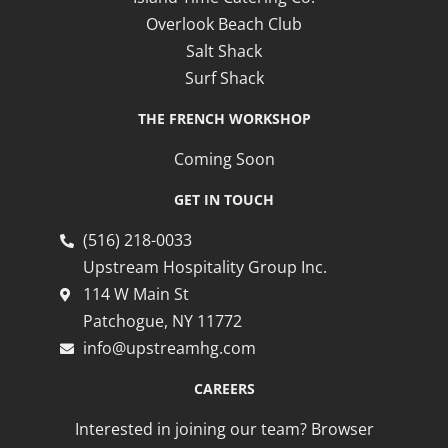
Overlook Beach Club
Salt Shack
Surf Shack
THE FRENCH WORKSHOP
Coming Soon
GET IN TOUCH
(516) 218-0033
Upstream Hospitality Group Inc.
114 W Main St
Patchogue, NY 11772
info@upstreamhg.com
CAREERS
Interested in joining our team? Browser