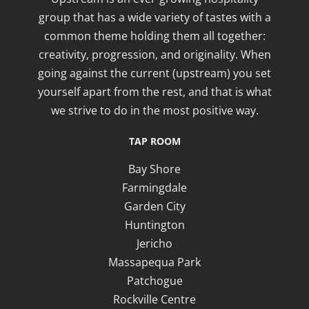
group that has a wide variety of tastes with a
common theme holding them all together:
creativity, progression, and originality. When
going against the current (upstream) you set
yourself apart from the rest, and that is what
we strive to do in the most positive way.
TAP ROOM
Bay Shore
Farmingdale
Garden City
Huntington
Jericho
Massapequa Park
Patchogue
Rockville Centre