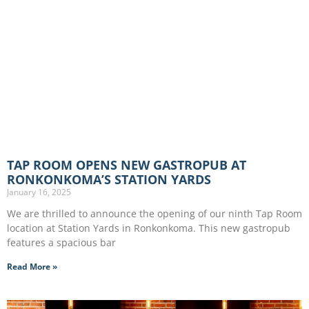
TAP ROOM OPENS NEW GASTROPUB AT
RONKONKOMA’S STATION YARDS
January 16, 2025
We are thrilled to announce the opening of our ninth Tap Room
location at Station Yards in Ronkonkoma. This new gastropub
features a spacious bar
Read More »